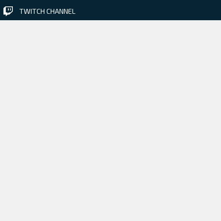
TWITCH CHANNEL
Check out our previous game
BLACKHOLE • 2015 •
More information
PRESS & MEDIA
REVIEW CODE REQUEST
JOB OPENINGS
CONTACT US
Creating games with crystal
design in mind since 2002