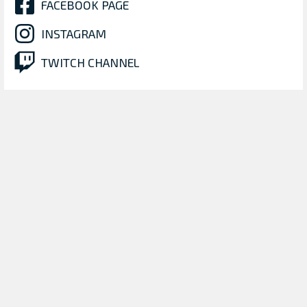
FACEBOOK PAGE
INSTAGRAM
TWITCH CHANNEL