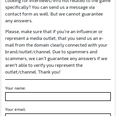
Looking for interviews/info not related to the game
specifically? You can send us a message via
contact form as well. But we cannot guarantee
any answers.
Please, make sure that if you’re an influencer or
represent a media outlet, that you send us an e-
mail from the domain clearly connected with your
brand/outlet/channel. Due to spammers and
scammers, we can’t guarantee any answers if we
aren't able to verify you represent the
outlet/channel. Thank you!
Your name:
Your email: