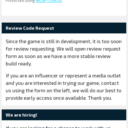
Protected using
reCAPTCHA v3
.
Review Code Request
Since the game is still in development, it is too soon
for review requesting. We will open review request
form as soon as we have a more stable review
build ready.
If you are an influencer or represent a media outlet
and you are interested in trying our game, contact
us using the form on the left, we will do our best to
provide early access once available. Thank you.
We are hiring!