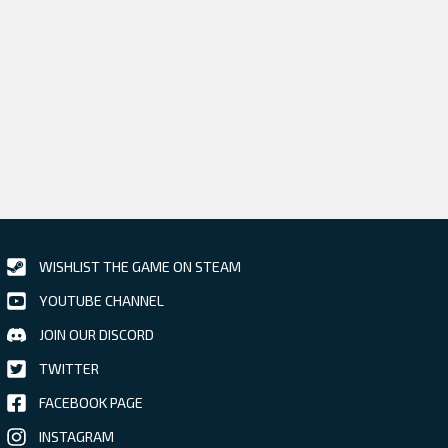
WISHLIST THE GAME ON STEAM
YOUTUBE CHANNEL
JOIN OUR DISCORD
TWITTER
FACEBOOK PAGE
INSTAGRAM