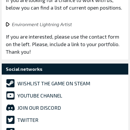
If you are looking for a chance to work with us,
below you can find a list of current open positions.
Environment Lightning Artist
If you are interested, please use the contact form
on the left. Please, include a link to your portfolio.
Thank you!
Social networks
WISHLIST THE GAME ON STEAM
YOUTUBE CHANNEL
JOIN OUR DISCORD
TWITTER