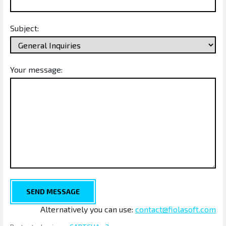
Subject:
Your message:
SEND MESSAGE
Alternatively you can use:
contact@fiolasoft.com