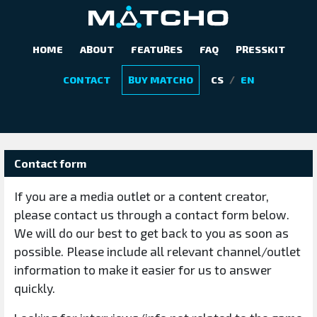
HOME
ABOUT
FEATURES
FAQ
PRESSKIT
CONTACT US
/
CONTACT
BUY MATCHO
CS
EN
Contact form
If you are a media outlet or a content creator,
please contact us through a contact form below.
We will do our best to get back to you as soon as
possible. Please include all relevant channel/outlet
information to make it easier for us to answer
quickly.